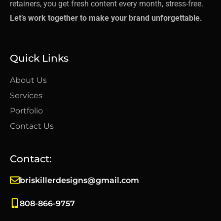
retainers, you get fresh content every month, stress-free.
Let’s work together to make your brand unforgettable.
Quick Links
About Us
Services
Portfolio
Contact Us
Contact:
briskillerdesigns@gmail.com
808-866-9757