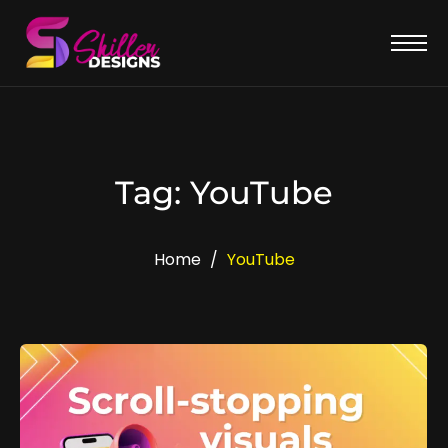
Tag: YouTube
Home
/
YouTube