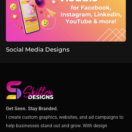
Social Media Designs
Get Seen. Stay Branded.
I create custom graphics, websites, and ad campaigns to
help businesses stand out and grow. With design